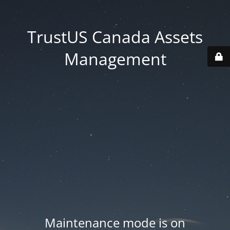
TrustUS Canada Assets
Management
Maintenance mode is on