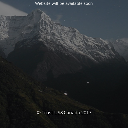
Website will be available soon
© Trust US&Canada 2017